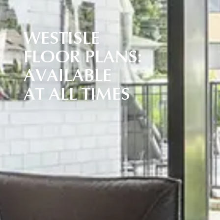
W
E
S
T
I
S
L
E
F
L
O
O
R
P
L
A
N
S
:
A
V
A
I
L
A
B
L
E
A
T
A
L
L
T
I
M
E
S