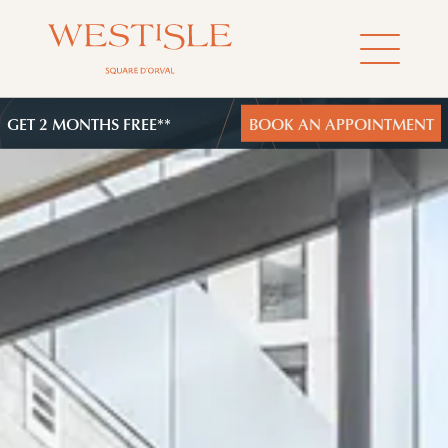
GET 2 MONTHS FREE**
BOOK AN APPOINTMENT