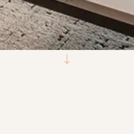
Select a unit type
1-Bedroom